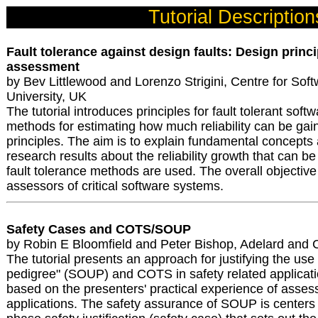
Tutorial Description
Fault tolerance against design faults: Design princip
assessment
by Bev Littlewood and Lorenzo Strigini, Centre for Softw
University, UK
The tutorial introduces principles for fault tolerant soft
methods for estimating how much reliability can be gai
principles. The aim is to explain fundamental concept
research results about the reliability growth that can 
fault tolerance methods are used. The overall objective
assessors of critical software systems.
Safety Cases and COTS/SOUP
by Robin E Bloomfield and Peter Bishop, Adelard and C
The tutorial presents an approach for justifying the use
pedigree" (SOUP) and COTS in safety related applicat
based on the presenters' practical experience of asses
applications. The safety assurance of SOUP is centers