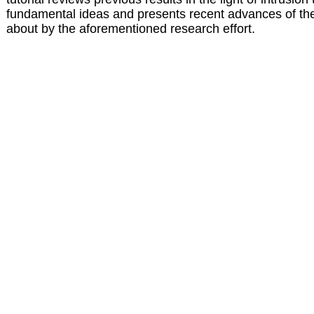
fundamental ideas and presents recent advances of the 
about by the aforementioned research effort.