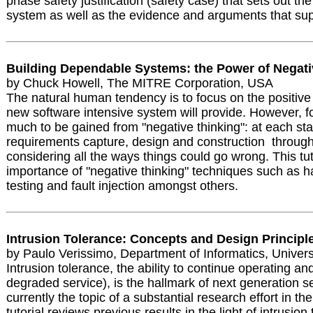
phase safety justification (safety case) that sets out the
system as well as the evidence and arguments that su
Building Dependable Systems: the Power of Negati
by Chuck Howell, The MITRE Corporation, USA
The natural human tendency is to focus on the positive f
new software intensive system will provide. However, for
much to be gained from "negative thinking": at each st
requirements capture, design and construction through 
considering all the ways things could go wrong. This tutor
importance of "negative thinking" techniques such as h
testing and fault injection amongst others.
Intrusion Tolerance: Concepts and Design Principl
by Paulo Verissimo, Department of Informatics, Universi
Intrusion tolerance, the ability to continue operating and
degraded service), is the hallmark of next generation se
currently the topic of a substantial research effort in 
tutorial reviews previous results in the light of intrusio